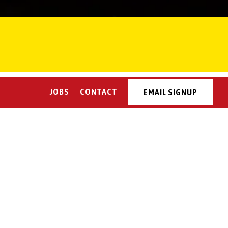
JOBS
CONTACT
EMAIL SIGNUP