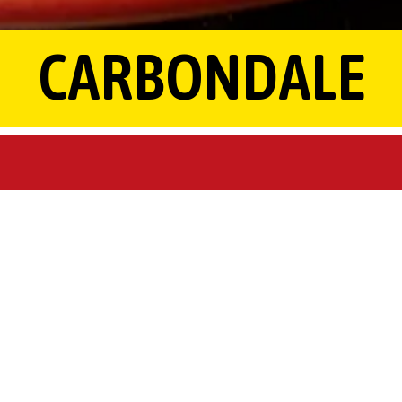
CARBONDALE
HOURS & LOCATION
1160 E Main St,
Carbondale, MO 62901
(573) 481-2111
Sunday - Thursday 11:00 am- 10:00 pm