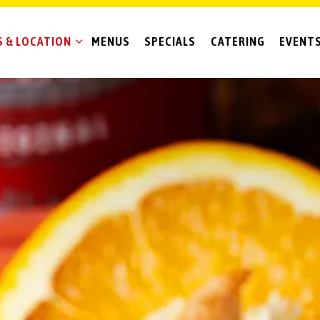
 & LOCATION SUB-MENU
 & LOCATION
MENUS
SPECIALS
CATERING
EVENT