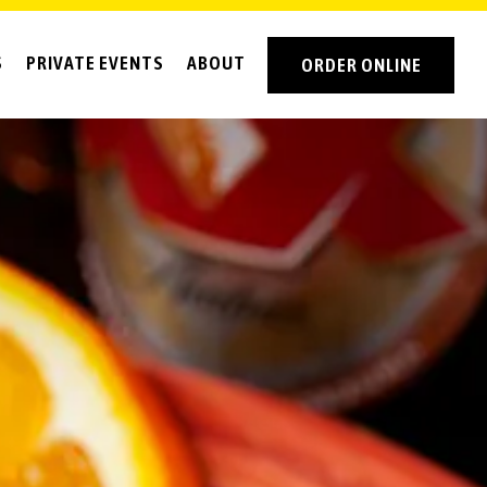
S
PRIVATE EVENTS
ABOUT
ORDER ONLINE