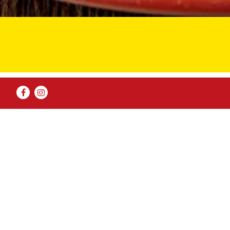
Facebook
Instagram