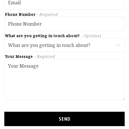
Phone Number
- Required
What are you getting in touch about?
- Optional
Your Message
- Required
SEND