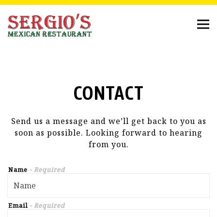
Tog
Main content starts here, tab to start navigating
CONTACT
Send us a message and we’ll get back to you as
soon as possible. Looking forward to hearing
from you.
Name
- Required
Email
- Required